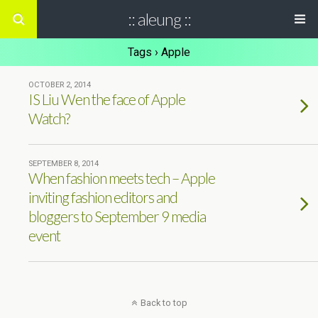
:: aleung ::
Tags › Apple
OCTOBER 2, 2014
IS Liu Wen the face of Apple
Watch?
SEPTEMBER 8, 2014
When fashion meets tech – Apple
inviting fashion editors and
bloggers to September 9 media
event
Back to top