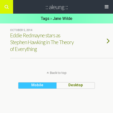
:: aleung ::
Tags › Jane Wilde
OCTOBER 5, 2014
Eddie Redmayne stars as
Stephen Hawking in The Theory
of Everything
Back to top
Mobile
Desktop