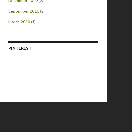
December 2010
(2)
September 2010
(2)
March 2010
(1)
PINTEREST