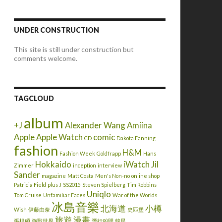
UNDER CONSTRUCTION
This site is still under construction but
comments welcome.
TAGCLOUD
album
+J
Alexander Wang
Amiina
Apple
Apple Watch
comic
CD
Dakota Fanning
fashion
H&M
Fashion Week
Goldfrapp
Hans
Hokkaido
iWatch
Jil
Zimmer
inception
interview
Sander
magazine
Matt Costa
Men's Non-no
online shop
Patricia Field
plus J
SS2015
Steven Spielberg
Tim Robbins
Uniqlo
Tom Cruise
Unfamiliar Faces
War of the Worlds
冰島音樂
北海道
小樽
Wish
伊藤由奈
史匹堡
旅遊
漫畫
張根碩
強戰世界
潛行凶間
韓星