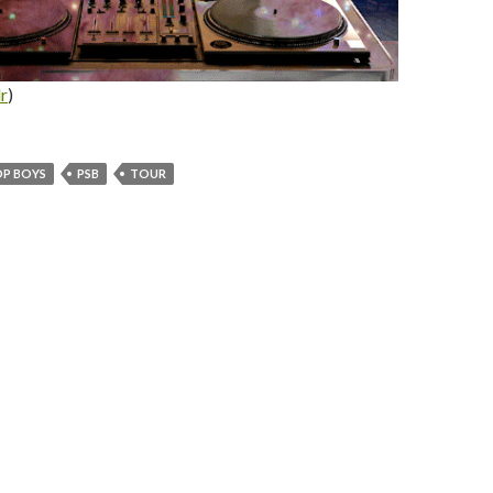
r
)
OP BOYS
PSB
TOUR