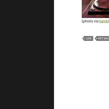
(photo via
tumbl
LIVE
PET SH