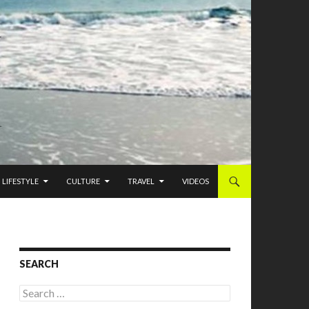
LIFESTYLE
CULTURE
TRAVEL
VIDEOS
SEARCH
Search for: