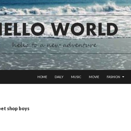
SKIP TO CONTENT
HOME
DAILY
MUSIC
MOVIE
FASHION
pet shop boys