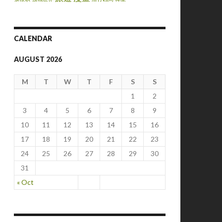
CALENDAR
AUGUST 2026
M
T
W
T
F
S
S
1
2
3
4
5
6
7
8
9
10
11
12
13
14
15
16
17
18
19
20
21
22
23
24
25
26
27
28
29
30
31
« Oct