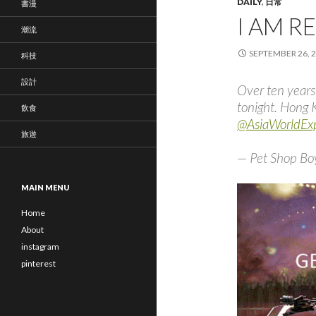
DAILY
,
日常
書漫
I AM R
潮流
SEPTEMBER 26, 
科技
設計
Over ten years
tonight. Hong 
飲食
@AsiaWorldE
旅遊
— Pet Shop Bo
MAIN MENU
Home
About
instagram
pinterest