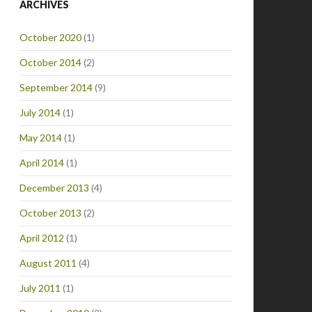
ARCHIVES
October 2020
(1)
October 2014
(2)
September 2014
(9)
July 2014
(1)
May 2014
(1)
April 2014
(1)
December 2013
(4)
October 2013
(2)
April 2012
(1)
August 2011
(4)
July 2011
(1)