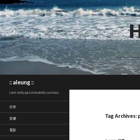
Search
:: aleung ::
I am only passionately curious
日常
Tag Archives: 
音樂
電影