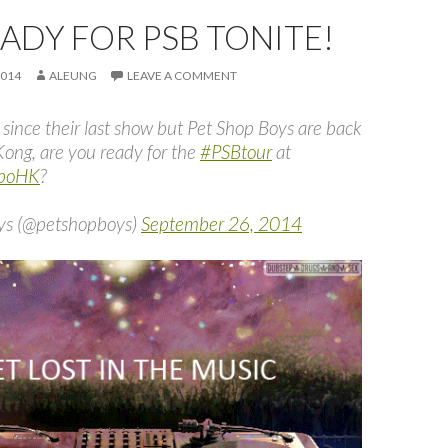
EADY FOR PSB TONITE!
2014
ALEUNG
LEAVE A COMMENT
 since their last show but Pet Shop Boys are back
Kong, are you ready for the
#PSBtour
at
xpoHK
?
ys (@petshopboys)
September 26, 2014